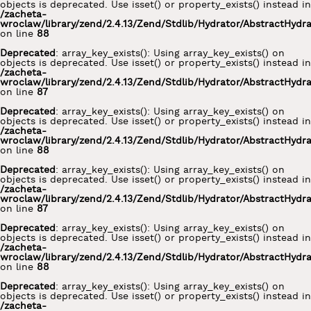
objects is deprecated. Use isset() or property_exists() instead in
/zacheta-
wroclaw/library/zend/2.4.13/Zend/Stdlib/Hydrator/AbstractHydr
on line
88
Deprecated
: array_key_exists(): Using array_key_exists() on
objects is deprecated. Use isset() or property_exists() instead in
/zacheta-
wroclaw/library/zend/2.4.13/Zend/Stdlib/Hydrator/AbstractHydr
on line
87
Deprecated
: array_key_exists(): Using array_key_exists() on
objects is deprecated. Use isset() or property_exists() instead in
/zacheta-
wroclaw/library/zend/2.4.13/Zend/Stdlib/Hydrator/AbstractHydr
on line
88
Deprecated
: array_key_exists(): Using array_key_exists() on
objects is deprecated. Use isset() or property_exists() instead in
/zacheta-
wroclaw/library/zend/2.4.13/Zend/Stdlib/Hydrator/AbstractHydr
on line
87
Deprecated
: array_key_exists(): Using array_key_exists() on
objects is deprecated. Use isset() or property_exists() instead in
/zacheta-
wroclaw/library/zend/2.4.13/Zend/Stdlib/Hydrator/AbstractHydr
on line
88
Deprecated
: array_key_exists(): Using array_key_exists() on
objects is deprecated. Use isset() or property_exists() instead in
/zacheta-