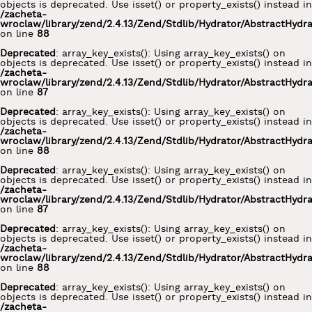
objects is deprecated. Use isset() or property_exists() instead in
/zacheta-
wroclaw/library/zend/2.4.13/Zend/Stdlib/Hydrator/AbstractHydr
on line
88
Deprecated
: array_key_exists(): Using array_key_exists() on
objects is deprecated. Use isset() or property_exists() instead in
/zacheta-
wroclaw/library/zend/2.4.13/Zend/Stdlib/Hydrator/AbstractHydr
on line
87
Deprecated
: array_key_exists(): Using array_key_exists() on
objects is deprecated. Use isset() or property_exists() instead in
/zacheta-
wroclaw/library/zend/2.4.13/Zend/Stdlib/Hydrator/AbstractHydr
on line
88
Deprecated
: array_key_exists(): Using array_key_exists() on
objects is deprecated. Use isset() or property_exists() instead in
/zacheta-
wroclaw/library/zend/2.4.13/Zend/Stdlib/Hydrator/AbstractHydr
on line
87
Deprecated
: array_key_exists(): Using array_key_exists() on
objects is deprecated. Use isset() or property_exists() instead in
/zacheta-
wroclaw/library/zend/2.4.13/Zend/Stdlib/Hydrator/AbstractHydr
on line
88
Deprecated
: array_key_exists(): Using array_key_exists() on
objects is deprecated. Use isset() or property_exists() instead in
/zacheta-