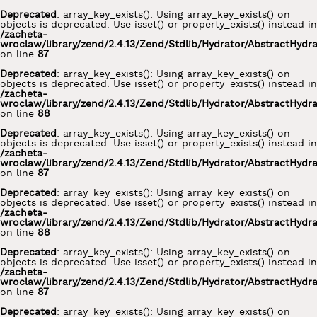
Deprecated
: array_key_exists(): Using array_key_exists() on
objects is deprecated. Use isset() or property_exists() instead in
/zacheta-
wroclaw/library/zend/2.4.13/Zend/Stdlib/Hydrator/AbstractHydr
on line
87
Deprecated
: array_key_exists(): Using array_key_exists() on
objects is deprecated. Use isset() or property_exists() instead in
/zacheta-
wroclaw/library/zend/2.4.13/Zend/Stdlib/Hydrator/AbstractHydr
on line
88
Deprecated
: array_key_exists(): Using array_key_exists() on
objects is deprecated. Use isset() or property_exists() instead in
/zacheta-
wroclaw/library/zend/2.4.13/Zend/Stdlib/Hydrator/AbstractHydr
on line
87
Deprecated
: array_key_exists(): Using array_key_exists() on
objects is deprecated. Use isset() or property_exists() instead in
/zacheta-
wroclaw/library/zend/2.4.13/Zend/Stdlib/Hydrator/AbstractHydr
on line
88
Deprecated
: array_key_exists(): Using array_key_exists() on
objects is deprecated. Use isset() or property_exists() instead in
/zacheta-
wroclaw/library/zend/2.4.13/Zend/Stdlib/Hydrator/AbstractHydr
on line
87
Deprecated
: array_key_exists(): Using array_key_exists() on