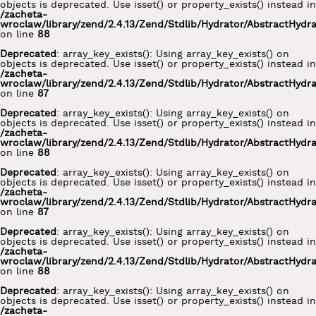
objects is deprecated. Use isset() or property_exists() instead in
/zacheta-
wroclaw/library/zend/2.4.13/Zend/Stdlib/Hydrator/AbstractHydr
on line
88
Deprecated
: array_key_exists(): Using array_key_exists() on
objects is deprecated. Use isset() or property_exists() instead in
/zacheta-
wroclaw/library/zend/2.4.13/Zend/Stdlib/Hydrator/AbstractHydr
on line
87
Deprecated
: array_key_exists(): Using array_key_exists() on
objects is deprecated. Use isset() or property_exists() instead in
/zacheta-
wroclaw/library/zend/2.4.13/Zend/Stdlib/Hydrator/AbstractHydr
on line
88
Deprecated
: array_key_exists(): Using array_key_exists() on
objects is deprecated. Use isset() or property_exists() instead in
/zacheta-
wroclaw/library/zend/2.4.13/Zend/Stdlib/Hydrator/AbstractHydr
on line
87
Deprecated
: array_key_exists(): Using array_key_exists() on
objects is deprecated. Use isset() or property_exists() instead in
/zacheta-
wroclaw/library/zend/2.4.13/Zend/Stdlib/Hydrator/AbstractHydr
on line
88
Deprecated
: array_key_exists(): Using array_key_exists() on
objects is deprecated. Use isset() or property_exists() instead in
/zacheta-