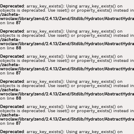
Deprecated
: array_key_exists(): Using array_key_exists() on
objects is deprecated. Use isset() or property_exists() instead in
/zacheta-
wroclaw/library/zend/2.4.13/Zend/Stdlib/Hydrator/AbstractHydr
on line
87
Deprecated
: array_key_exists(): Using array_key_exists() on
objects is deprecated. Use isset() or property_exists() instead in
/zacheta-
wroclaw/library/zend/2.4.13/Zend/Stdlib/Hydrator/AbstractHydr
on line
88
Deprecated
: array_key_exists(): Using array_key_exists() on
objects is deprecated. Use isset() or property_exists() instead in
/zacheta-
wroclaw/library/zend/2.4.13/Zend/Stdlib/Hydrator/AbstractHydr
on line
87
Deprecated
: array_key_exists(): Using array_key_exists() on
objects is deprecated. Use isset() or property_exists() instead in
/zacheta-
wroclaw/library/zend/2.4.13/Zend/Stdlib/Hydrator/AbstractHydr
on line
88
Deprecated
: array_key_exists(): Using array_key_exists() on
objects is deprecated. Use isset() or property_exists() instead in
/zacheta-
wroclaw/library/zend/2.4.13/Zend/Stdlib/Hydrator/AbstractHydr
on line
87
Deprecated
: array_key_exists(): Using array_key_exists() on