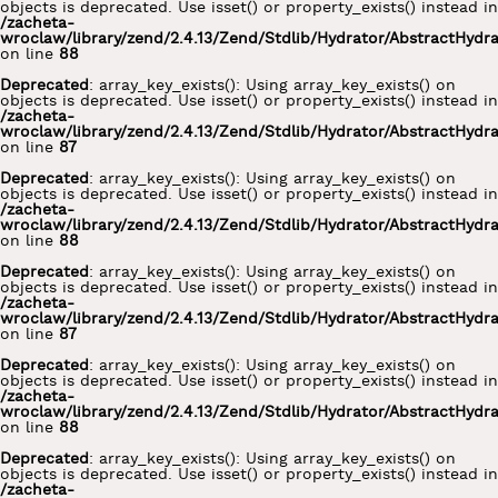
objects is deprecated. Use isset() or property_exists() instead in
/zacheta-
wroclaw/library/zend/2.4.13/Zend/Stdlib/Hydrator/AbstractHydr
on line
88
Deprecated
: array_key_exists(): Using array_key_exists() on
objects is deprecated. Use isset() or property_exists() instead in
/zacheta-
wroclaw/library/zend/2.4.13/Zend/Stdlib/Hydrator/AbstractHydr
on line
87
Deprecated
: array_key_exists(): Using array_key_exists() on
objects is deprecated. Use isset() or property_exists() instead in
/zacheta-
wroclaw/library/zend/2.4.13/Zend/Stdlib/Hydrator/AbstractHydr
on line
88
Deprecated
: array_key_exists(): Using array_key_exists() on
objects is deprecated. Use isset() or property_exists() instead in
/zacheta-
wroclaw/library/zend/2.4.13/Zend/Stdlib/Hydrator/AbstractHydr
on line
87
Deprecated
: array_key_exists(): Using array_key_exists() on
objects is deprecated. Use isset() or property_exists() instead in
/zacheta-
wroclaw/library/zend/2.4.13/Zend/Stdlib/Hydrator/AbstractHydr
on line
88
Deprecated
: array_key_exists(): Using array_key_exists() on
objects is deprecated. Use isset() or property_exists() instead in
/zacheta-