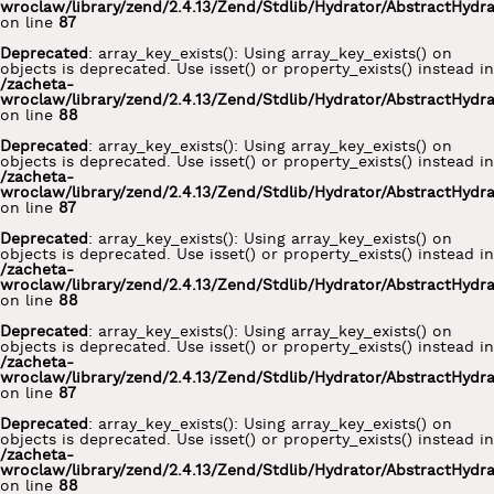
wroclaw/library/zend/2.4.13/Zend/Stdlib/Hydrator/AbstractHydr
on line
87
Deprecated
: array_key_exists(): Using array_key_exists() on
objects is deprecated. Use isset() or property_exists() instead in
/zacheta-
wroclaw/library/zend/2.4.13/Zend/Stdlib/Hydrator/AbstractHydr
on line
88
Deprecated
: array_key_exists(): Using array_key_exists() on
objects is deprecated. Use isset() or property_exists() instead in
/zacheta-
wroclaw/library/zend/2.4.13/Zend/Stdlib/Hydrator/AbstractHydr
on line
87
Deprecated
: array_key_exists(): Using array_key_exists() on
objects is deprecated. Use isset() or property_exists() instead in
/zacheta-
wroclaw/library/zend/2.4.13/Zend/Stdlib/Hydrator/AbstractHydr
on line
88
Deprecated
: array_key_exists(): Using array_key_exists() on
objects is deprecated. Use isset() or property_exists() instead in
/zacheta-
wroclaw/library/zend/2.4.13/Zend/Stdlib/Hydrator/AbstractHydr
on line
87
Deprecated
: array_key_exists(): Using array_key_exists() on
objects is deprecated. Use isset() or property_exists() instead in
/zacheta-
wroclaw/library/zend/2.4.13/Zend/Stdlib/Hydrator/AbstractHydr
on line
88