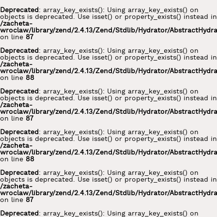
Deprecated
: array_key_exists(): Using array_key_exists() on
objects is deprecated. Use isset() or property_exists() instead in
/zacheta-
wroclaw/library/zend/2.4.13/Zend/Stdlib/Hydrator/AbstractHydr
on line
87
Deprecated
: array_key_exists(): Using array_key_exists() on
objects is deprecated. Use isset() or property_exists() instead in
/zacheta-
wroclaw/library/zend/2.4.13/Zend/Stdlib/Hydrator/AbstractHydr
on line
88
Deprecated
: array_key_exists(): Using array_key_exists() on
objects is deprecated. Use isset() or property_exists() instead in
/zacheta-
wroclaw/library/zend/2.4.13/Zend/Stdlib/Hydrator/AbstractHydr
on line
87
Deprecated
: array_key_exists(): Using array_key_exists() on
objects is deprecated. Use isset() or property_exists() instead in
/zacheta-
wroclaw/library/zend/2.4.13/Zend/Stdlib/Hydrator/AbstractHydr
on line
88
Deprecated
: array_key_exists(): Using array_key_exists() on
objects is deprecated. Use isset() or property_exists() instead in
/zacheta-
wroclaw/library/zend/2.4.13/Zend/Stdlib/Hydrator/AbstractHydr
on line
87
Deprecated
: array_key_exists(): Using array_key_exists() on