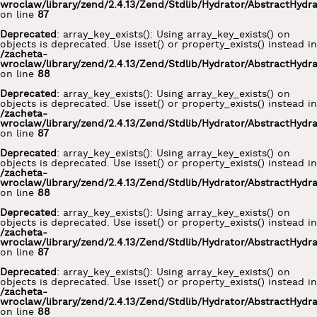
wroclaw/library/zend/2.4.13/Zend/Stdlib/Hydrator/AbstractHydr
on line
87
Deprecated
: array_key_exists(): Using array_key_exists() on
objects is deprecated. Use isset() or property_exists() instead in
/zacheta-
wroclaw/library/zend/2.4.13/Zend/Stdlib/Hydrator/AbstractHydr
on line
88
Deprecated
: array_key_exists(): Using array_key_exists() on
objects is deprecated. Use isset() or property_exists() instead in
/zacheta-
wroclaw/library/zend/2.4.13/Zend/Stdlib/Hydrator/AbstractHydr
on line
87
Deprecated
: array_key_exists(): Using array_key_exists() on
objects is deprecated. Use isset() or property_exists() instead in
/zacheta-
wroclaw/library/zend/2.4.13/Zend/Stdlib/Hydrator/AbstractHydr
on line
88
Deprecated
: array_key_exists(): Using array_key_exists() on
objects is deprecated. Use isset() or property_exists() instead in
/zacheta-
wroclaw/library/zend/2.4.13/Zend/Stdlib/Hydrator/AbstractHydr
on line
87
Deprecated
: array_key_exists(): Using array_key_exists() on
objects is deprecated. Use isset() or property_exists() instead in
/zacheta-
wroclaw/library/zend/2.4.13/Zend/Stdlib/Hydrator/AbstractHydr
on line
88