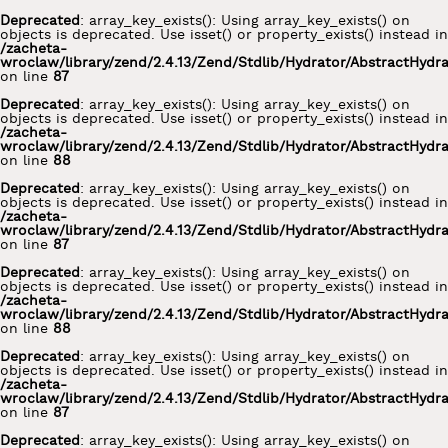
Deprecated
: array_key_exists(): Using array_key_exists() on
objects is deprecated. Use isset() or property_exists() instead in
/zacheta-
wroclaw/library/zend/2.4.13/Zend/Stdlib/Hydrator/AbstractHydr
on line
87
Deprecated
: array_key_exists(): Using array_key_exists() on
objects is deprecated. Use isset() or property_exists() instead in
/zacheta-
wroclaw/library/zend/2.4.13/Zend/Stdlib/Hydrator/AbstractHydr
on line
88
Deprecated
: array_key_exists(): Using array_key_exists() on
objects is deprecated. Use isset() or property_exists() instead in
/zacheta-
wroclaw/library/zend/2.4.13/Zend/Stdlib/Hydrator/AbstractHydr
on line
87
Deprecated
: array_key_exists(): Using array_key_exists() on
objects is deprecated. Use isset() or property_exists() instead in
/zacheta-
wroclaw/library/zend/2.4.13/Zend/Stdlib/Hydrator/AbstractHydr
on line
88
Deprecated
: array_key_exists(): Using array_key_exists() on
objects is deprecated. Use isset() or property_exists() instead in
/zacheta-
wroclaw/library/zend/2.4.13/Zend/Stdlib/Hydrator/AbstractHydr
on line
87
Deprecated
: array_key_exists(): Using array_key_exists() on