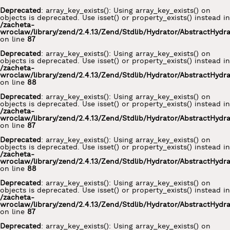
Deprecated
: array_key_exists(): Using array_key_exists() on
objects is deprecated. Use isset() or property_exists() instead in
/zacheta-
wroclaw/library/zend/2.4.13/Zend/Stdlib/Hydrator/AbstractHydr
on line
87
Deprecated
: array_key_exists(): Using array_key_exists() on
objects is deprecated. Use isset() or property_exists() instead in
/zacheta-
wroclaw/library/zend/2.4.13/Zend/Stdlib/Hydrator/AbstractHydr
on line
88
Deprecated
: array_key_exists(): Using array_key_exists() on
objects is deprecated. Use isset() or property_exists() instead in
/zacheta-
wroclaw/library/zend/2.4.13/Zend/Stdlib/Hydrator/AbstractHydr
on line
87
Deprecated
: array_key_exists(): Using array_key_exists() on
objects is deprecated. Use isset() or property_exists() instead in
/zacheta-
wroclaw/library/zend/2.4.13/Zend/Stdlib/Hydrator/AbstractHydr
on line
88
Deprecated
: array_key_exists(): Using array_key_exists() on
objects is deprecated. Use isset() or property_exists() instead in
/zacheta-
wroclaw/library/zend/2.4.13/Zend/Stdlib/Hydrator/AbstractHydr
on line
87
Deprecated
: array_key_exists(): Using array_key_exists() on