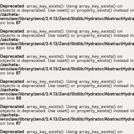
Deprecated
: array_key_exists(): Using array_key_exists() on
objects is deprecated. Use isset() or property_exists() instead in
/zacheta-
wroclaw/library/zend/2.4.13/Zend/Stdlib/Hydrator/AbstractHydr
on line
87
Deprecated
: array_key_exists(): Using array_key_exists() on
objects is deprecated. Use isset() or property_exists() instead in
/zacheta-
wroclaw/library/zend/2.4.13/Zend/Stdlib/Hydrator/AbstractHydr
on line
88
Deprecated
: array_key_exists(): Using array_key_exists() on
objects is deprecated. Use isset() or property_exists() instead in
/zacheta-
wroclaw/library/zend/2.4.13/Zend/Stdlib/Hydrator/AbstractHydr
on line
87
Deprecated
: array_key_exists(): Using array_key_exists() on
objects is deprecated. Use isset() or property_exists() instead in
/zacheta-
wroclaw/library/zend/2.4.13/Zend/Stdlib/Hydrator/AbstractHydr
on line
88
Deprecated
: array_key_exists(): Using array_key_exists() on
objects is deprecated. Use isset() or property_exists() instead in
/zacheta-
wroclaw/library/zend/2.4.13/Zend/Stdlib/Hydrator/AbstractHydr
on line
87
Deprecated
: array_key_exists(): Using array_key_exists() on