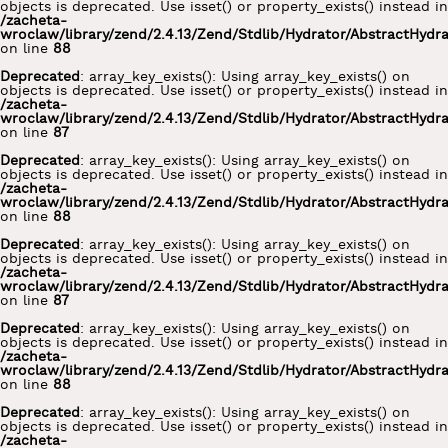
objects is deprecated. Use isset() or property_exists() instead in
/zacheta-
wroclaw/library/zend/2.4.13/Zend/Stdlib/Hydrator/AbstractHydr
on line
88
Deprecated
: array_key_exists(): Using array_key_exists() on
objects is deprecated. Use isset() or property_exists() instead in
/zacheta-
wroclaw/library/zend/2.4.13/Zend/Stdlib/Hydrator/AbstractHydr
on line
87
Deprecated
: array_key_exists(): Using array_key_exists() on
objects is deprecated. Use isset() or property_exists() instead in
/zacheta-
wroclaw/library/zend/2.4.13/Zend/Stdlib/Hydrator/AbstractHydr
on line
88
Deprecated
: array_key_exists(): Using array_key_exists() on
objects is deprecated. Use isset() or property_exists() instead in
/zacheta-
wroclaw/library/zend/2.4.13/Zend/Stdlib/Hydrator/AbstractHydr
on line
87
Deprecated
: array_key_exists(): Using array_key_exists() on
objects is deprecated. Use isset() or property_exists() instead in
/zacheta-
wroclaw/library/zend/2.4.13/Zend/Stdlib/Hydrator/AbstractHydr
on line
88
Deprecated
: array_key_exists(): Using array_key_exists() on
objects is deprecated. Use isset() or property_exists() instead in
/zacheta-