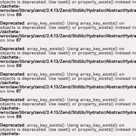
objects is deprecated. Use isset() or property_exists() instead in
/zacheta-
wroclaw/library/zend/2.4.13/Zend/Stdlib/Hydrator/AbstractHydr
on line
88
Deprecated
: array_key_exists(): Using array_key_exists() on
objects is deprecated. Use isset() or property_exists() instead in
/zacheta-
wroclaw/library/zend/2.4.13/Zend/Stdlib/Hydrator/AbstractHydr
on line
87
Deprecated
: array_key_exists(): Using array_key_exists() on
objects is deprecated. Use isset() or property_exists() instead in
/zacheta-
wroclaw/library/zend/2.4.13/Zend/Stdlib/Hydrator/AbstractHydr
on line
88
Deprecated
: array_key_exists(): Using array_key_exists() on
objects is deprecated. Use isset() or property_exists() instead in
/zacheta-
wroclaw/library/zend/2.4.13/Zend/Stdlib/Hydrator/AbstractHydr
on line
87
Deprecated
: array_key_exists(): Using array_key_exists() on
objects is deprecated. Use isset() or property_exists() instead in
/zacheta-
wroclaw/library/zend/2.4.13/Zend/Stdlib/Hydrator/AbstractHydr
on line
88
Deprecated
: array_key_exists(): Using array_key_exists() on
objects is deprecated. Use isset() or property_exists() instead in
/zacheta-