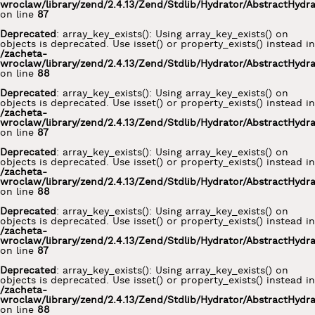
wroclaw/library/zend/2.4.13/Zend/Stdlib/Hydrator/AbstractHydr
on line
87
Deprecated
: array_key_exists(): Using array_key_exists() on
objects is deprecated. Use isset() or property_exists() instead in
/zacheta-
wroclaw/library/zend/2.4.13/Zend/Stdlib/Hydrator/AbstractHydr
on line
88
Deprecated
: array_key_exists(): Using array_key_exists() on
objects is deprecated. Use isset() or property_exists() instead in
/zacheta-
wroclaw/library/zend/2.4.13/Zend/Stdlib/Hydrator/AbstractHydr
on line
87
Deprecated
: array_key_exists(): Using array_key_exists() on
objects is deprecated. Use isset() or property_exists() instead in
/zacheta-
wroclaw/library/zend/2.4.13/Zend/Stdlib/Hydrator/AbstractHydr
on line
88
Deprecated
: array_key_exists(): Using array_key_exists() on
objects is deprecated. Use isset() or property_exists() instead in
/zacheta-
wroclaw/library/zend/2.4.13/Zend/Stdlib/Hydrator/AbstractHydr
on line
87
Deprecated
: array_key_exists(): Using array_key_exists() on
objects is deprecated. Use isset() or property_exists() instead in
/zacheta-
wroclaw/library/zend/2.4.13/Zend/Stdlib/Hydrator/AbstractHydr
on line
88