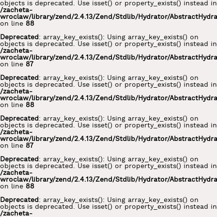
objects is deprecated. Use isset() or property_exists() instead in
/zacheta-
wroclaw/library/zend/2.4.13/Zend/Stdlib/Hydrator/AbstractHydr
on line
88
Deprecated
: array_key_exists(): Using array_key_exists() on
objects is deprecated. Use isset() or property_exists() instead in
/zacheta-
wroclaw/library/zend/2.4.13/Zend/Stdlib/Hydrator/AbstractHydr
on line
87
Deprecated
: array_key_exists(): Using array_key_exists() on
objects is deprecated. Use isset() or property_exists() instead in
/zacheta-
wroclaw/library/zend/2.4.13/Zend/Stdlib/Hydrator/AbstractHydr
on line
88
Deprecated
: array_key_exists(): Using array_key_exists() on
objects is deprecated. Use isset() or property_exists() instead in
/zacheta-
wroclaw/library/zend/2.4.13/Zend/Stdlib/Hydrator/AbstractHydr
on line
87
Deprecated
: array_key_exists(): Using array_key_exists() on
objects is deprecated. Use isset() or property_exists() instead in
/zacheta-
wroclaw/library/zend/2.4.13/Zend/Stdlib/Hydrator/AbstractHydr
on line
88
Deprecated
: array_key_exists(): Using array_key_exists() on
objects is deprecated. Use isset() or property_exists() instead in
/zacheta-