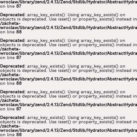
wroclaw/library/zend/2.4.13/Zend/Stdlib/Hydrator/AbstractHydr
on line
87
Deprecated
: array_key_exists(): Using array_key_exists() on
objects is deprecated. Use isset() or property_exists() instead in
/zacheta-
wroclaw/library/zend/2.4.13/Zend/Stdlib/Hydrator/AbstractHydr
on line
88
Deprecated
: array_key_exists(): Using array_key_exists() on
objects is deprecated. Use isset() or property_exists() instead in
/zacheta-
wroclaw/library/zend/2.4.13/Zend/Stdlib/Hydrator/AbstractHydr
on line
87
Deprecated
: array_key_exists(): Using array_key_exists() on
objects is deprecated. Use isset() or property_exists() instead in
/zacheta-
wroclaw/library/zend/2.4.13/Zend/Stdlib/Hydrator/AbstractHydr
on line
88
Deprecated
: array_key_exists(): Using array_key_exists() on
objects is deprecated. Use isset() or property_exists() instead in
/zacheta-
wroclaw/library/zend/2.4.13/Zend/Stdlib/Hydrator/AbstractHydr
on line
87
Deprecated
: array_key_exists(): Using array_key_exists() on
objects is deprecated. Use isset() or property_exists() instead in
/zacheta-
wroclaw/library/zend/2.4.13/Zend/Stdlib/Hydrator/AbstractHydr
on line
88