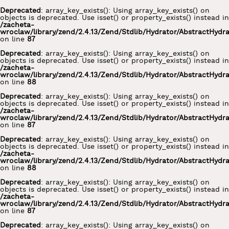
Deprecated
: array_key_exists(): Using array_key_exists() on
objects is deprecated. Use isset() or property_exists() instead in
/zacheta-
wroclaw/library/zend/2.4.13/Zend/Stdlib/Hydrator/AbstractHydr
on line
87
Deprecated
: array_key_exists(): Using array_key_exists() on
objects is deprecated. Use isset() or property_exists() instead in
/zacheta-
wroclaw/library/zend/2.4.13/Zend/Stdlib/Hydrator/AbstractHydr
on line
88
Deprecated
: array_key_exists(): Using array_key_exists() on
objects is deprecated. Use isset() or property_exists() instead in
/zacheta-
wroclaw/library/zend/2.4.13/Zend/Stdlib/Hydrator/AbstractHydr
on line
87
Deprecated
: array_key_exists(): Using array_key_exists() on
objects is deprecated. Use isset() or property_exists() instead in
/zacheta-
wroclaw/library/zend/2.4.13/Zend/Stdlib/Hydrator/AbstractHydr
on line
88
Deprecated
: array_key_exists(): Using array_key_exists() on
objects is deprecated. Use isset() or property_exists() instead in
/zacheta-
wroclaw/library/zend/2.4.13/Zend/Stdlib/Hydrator/AbstractHydr
on line
87
Deprecated
: array_key_exists(): Using array_key_exists() on