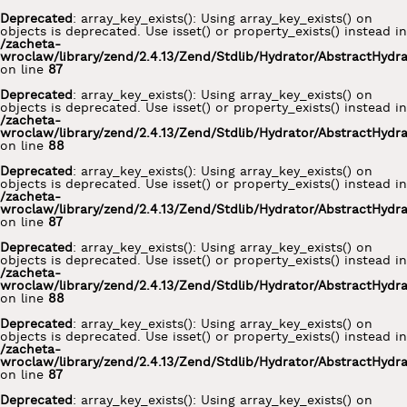
Deprecated
: array_key_exists(): Using array_key_exists() on
objects is deprecated. Use isset() or property_exists() instead in
/zacheta-
wroclaw/library/zend/2.4.13/Zend/Stdlib/Hydrator/AbstractHydr
on line
87
Deprecated
: array_key_exists(): Using array_key_exists() on
objects is deprecated. Use isset() or property_exists() instead in
/zacheta-
wroclaw/library/zend/2.4.13/Zend/Stdlib/Hydrator/AbstractHydr
on line
88
Deprecated
: array_key_exists(): Using array_key_exists() on
objects is deprecated. Use isset() or property_exists() instead in
/zacheta-
wroclaw/library/zend/2.4.13/Zend/Stdlib/Hydrator/AbstractHydr
on line
87
Deprecated
: array_key_exists(): Using array_key_exists() on
objects is deprecated. Use isset() or property_exists() instead in
/zacheta-
wroclaw/library/zend/2.4.13/Zend/Stdlib/Hydrator/AbstractHydr
on line
88
Deprecated
: array_key_exists(): Using array_key_exists() on
objects is deprecated. Use isset() or property_exists() instead in
/zacheta-
wroclaw/library/zend/2.4.13/Zend/Stdlib/Hydrator/AbstractHydr
on line
87
Deprecated
: array_key_exists(): Using array_key_exists() on