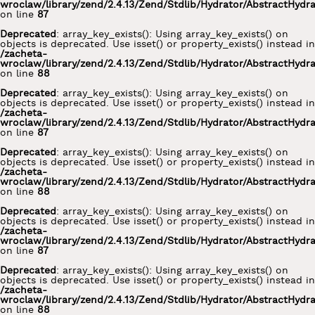
wroclaw/library/zend/2.4.13/Zend/Stdlib/Hydrator/AbstractHydr
on line
87
Deprecated
: array_key_exists(): Using array_key_exists() on
objects is deprecated. Use isset() or property_exists() instead in
/zacheta-
wroclaw/library/zend/2.4.13/Zend/Stdlib/Hydrator/AbstractHydr
on line
88
Deprecated
: array_key_exists(): Using array_key_exists() on
objects is deprecated. Use isset() or property_exists() instead in
/zacheta-
wroclaw/library/zend/2.4.13/Zend/Stdlib/Hydrator/AbstractHydr
on line
87
Deprecated
: array_key_exists(): Using array_key_exists() on
objects is deprecated. Use isset() or property_exists() instead in
/zacheta-
wroclaw/library/zend/2.4.13/Zend/Stdlib/Hydrator/AbstractHydr
on line
88
Deprecated
: array_key_exists(): Using array_key_exists() on
objects is deprecated. Use isset() or property_exists() instead in
/zacheta-
wroclaw/library/zend/2.4.13/Zend/Stdlib/Hydrator/AbstractHydr
on line
87
Deprecated
: array_key_exists(): Using array_key_exists() on
objects is deprecated. Use isset() or property_exists() instead in
/zacheta-
wroclaw/library/zend/2.4.13/Zend/Stdlib/Hydrator/AbstractHydr
on line
88