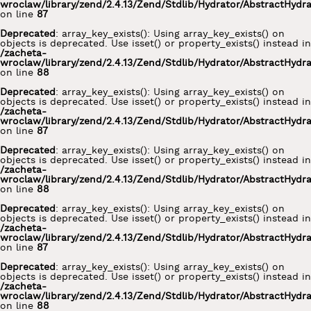
wroclaw/library/zend/2.4.13/Zend/Stdlib/Hydrator/AbstractHydr
on line
87
Deprecated
: array_key_exists(): Using array_key_exists() on
objects is deprecated. Use isset() or property_exists() instead in
/zacheta-
wroclaw/library/zend/2.4.13/Zend/Stdlib/Hydrator/AbstractHydr
on line
88
Deprecated
: array_key_exists(): Using array_key_exists() on
objects is deprecated. Use isset() or property_exists() instead in
/zacheta-
wroclaw/library/zend/2.4.13/Zend/Stdlib/Hydrator/AbstractHydr
on line
87
Deprecated
: array_key_exists(): Using array_key_exists() on
objects is deprecated. Use isset() or property_exists() instead in
/zacheta-
wroclaw/library/zend/2.4.13/Zend/Stdlib/Hydrator/AbstractHydr
on line
88
Deprecated
: array_key_exists(): Using array_key_exists() on
objects is deprecated. Use isset() or property_exists() instead in
/zacheta-
wroclaw/library/zend/2.4.13/Zend/Stdlib/Hydrator/AbstractHydr
on line
87
Deprecated
: array_key_exists(): Using array_key_exists() on
objects is deprecated. Use isset() or property_exists() instead in
/zacheta-
wroclaw/library/zend/2.4.13/Zend/Stdlib/Hydrator/AbstractHydr
on line
88