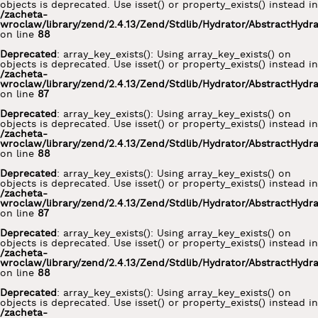
objects is deprecated. Use isset() or property_exists() instead in
/zacheta-
wroclaw/library/zend/2.4.13/Zend/Stdlib/Hydrator/AbstractHydr
on line
88
Deprecated
: array_key_exists(): Using array_key_exists() on
objects is deprecated. Use isset() or property_exists() instead in
/zacheta-
wroclaw/library/zend/2.4.13/Zend/Stdlib/Hydrator/AbstractHydr
on line
87
Deprecated
: array_key_exists(): Using array_key_exists() on
objects is deprecated. Use isset() or property_exists() instead in
/zacheta-
wroclaw/library/zend/2.4.13/Zend/Stdlib/Hydrator/AbstractHydr
on line
88
Deprecated
: array_key_exists(): Using array_key_exists() on
objects is deprecated. Use isset() or property_exists() instead in
/zacheta-
wroclaw/library/zend/2.4.13/Zend/Stdlib/Hydrator/AbstractHydr
on line
87
Deprecated
: array_key_exists(): Using array_key_exists() on
objects is deprecated. Use isset() or property_exists() instead in
/zacheta-
wroclaw/library/zend/2.4.13/Zend/Stdlib/Hydrator/AbstractHydr
on line
88
Deprecated
: array_key_exists(): Using array_key_exists() on
objects is deprecated. Use isset() or property_exists() instead in
/zacheta-