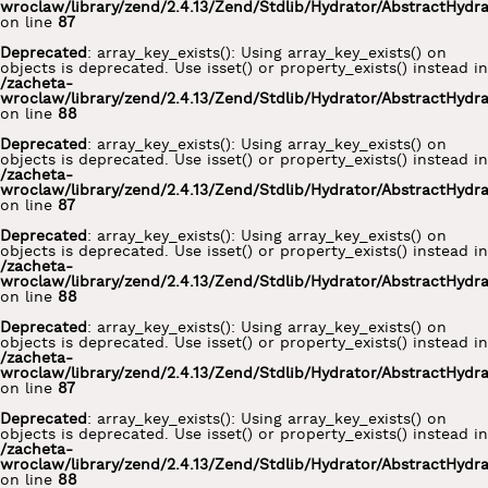
wroclaw/library/zend/2.4.13/Zend/Stdlib/Hydrator/AbstractHydr
on line
87
Deprecated
: array_key_exists(): Using array_key_exists() on
objects is deprecated. Use isset() or property_exists() instead in
/zacheta-
wroclaw/library/zend/2.4.13/Zend/Stdlib/Hydrator/AbstractHydr
on line
88
Deprecated
: array_key_exists(): Using array_key_exists() on
objects is deprecated. Use isset() or property_exists() instead in
/zacheta-
wroclaw/library/zend/2.4.13/Zend/Stdlib/Hydrator/AbstractHydr
on line
87
Deprecated
: array_key_exists(): Using array_key_exists() on
objects is deprecated. Use isset() or property_exists() instead in
/zacheta-
wroclaw/library/zend/2.4.13/Zend/Stdlib/Hydrator/AbstractHydr
on line
88
Deprecated
: array_key_exists(): Using array_key_exists() on
objects is deprecated. Use isset() or property_exists() instead in
/zacheta-
wroclaw/library/zend/2.4.13/Zend/Stdlib/Hydrator/AbstractHydr
on line
87
Deprecated
: array_key_exists(): Using array_key_exists() on
objects is deprecated. Use isset() or property_exists() instead in
/zacheta-
wroclaw/library/zend/2.4.13/Zend/Stdlib/Hydrator/AbstractHydr
on line
88