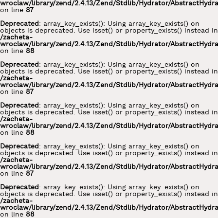
wroclaw/library/zend/2.4.13/Zend/Stdlib/Hydrator/AbstractHydr
on line
87
Deprecated
: array_key_exists(): Using array_key_exists() on
objects is deprecated. Use isset() or property_exists() instead in
/zacheta-
wroclaw/library/zend/2.4.13/Zend/Stdlib/Hydrator/AbstractHydr
on line
88
Deprecated
: array_key_exists(): Using array_key_exists() on
objects is deprecated. Use isset() or property_exists() instead in
/zacheta-
wroclaw/library/zend/2.4.13/Zend/Stdlib/Hydrator/AbstractHydr
on line
87
Deprecated
: array_key_exists(): Using array_key_exists() on
objects is deprecated. Use isset() or property_exists() instead in
/zacheta-
wroclaw/library/zend/2.4.13/Zend/Stdlib/Hydrator/AbstractHydr
on line
88
Deprecated
: array_key_exists(): Using array_key_exists() on
objects is deprecated. Use isset() or property_exists() instead in
/zacheta-
wroclaw/library/zend/2.4.13/Zend/Stdlib/Hydrator/AbstractHydr
on line
87
Deprecated
: array_key_exists(): Using array_key_exists() on
objects is deprecated. Use isset() or property_exists() instead in
/zacheta-
wroclaw/library/zend/2.4.13/Zend/Stdlib/Hydrator/AbstractHydr
on line
88