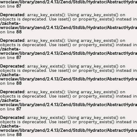
wroclaw/library/zend/2.4.13/Zend/Stdlib/Hydrator/AbstractHydr
on line
87
Deprecated
: array_key_exists(): Using array_key_exists() on
objects is deprecated. Use isset() or property_exists() instead in
/zacheta-
wroclaw/library/zend/2.4.13/Zend/Stdlib/Hydrator/AbstractHydr
on line
88
Deprecated
: array_key_exists(): Using array_key_exists() on
objects is deprecated. Use isset() or property_exists() instead in
/zacheta-
wroclaw/library/zend/2.4.13/Zend/Stdlib/Hydrator/AbstractHydr
on line
87
Deprecated
: array_key_exists(): Using array_key_exists() on
objects is deprecated. Use isset() or property_exists() instead in
/zacheta-
wroclaw/library/zend/2.4.13/Zend/Stdlib/Hydrator/AbstractHydr
on line
88
Deprecated
: array_key_exists(): Using array_key_exists() on
objects is deprecated. Use isset() or property_exists() instead in
/zacheta-
wroclaw/library/zend/2.4.13/Zend/Stdlib/Hydrator/AbstractHydr
on line
87
Deprecated
: array_key_exists(): Using array_key_exists() on
objects is deprecated. Use isset() or property_exists() instead in
/zacheta-
wroclaw/library/zend/2.4.13/Zend/Stdlib/Hydrator/AbstractHydr
on line
88