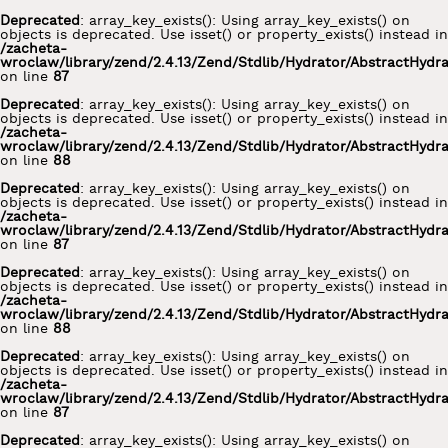
Deprecated
: array_key_exists(): Using array_key_exists() on
objects is deprecated. Use isset() or property_exists() instead in
/zacheta-
wroclaw/library/zend/2.4.13/Zend/Stdlib/Hydrator/AbstractHydr
on line
87
Deprecated
: array_key_exists(): Using array_key_exists() on
objects is deprecated. Use isset() or property_exists() instead in
/zacheta-
wroclaw/library/zend/2.4.13/Zend/Stdlib/Hydrator/AbstractHydr
on line
88
Deprecated
: array_key_exists(): Using array_key_exists() on
objects is deprecated. Use isset() or property_exists() instead in
/zacheta-
wroclaw/library/zend/2.4.13/Zend/Stdlib/Hydrator/AbstractHydr
on line
87
Deprecated
: array_key_exists(): Using array_key_exists() on
objects is deprecated. Use isset() or property_exists() instead in
/zacheta-
wroclaw/library/zend/2.4.13/Zend/Stdlib/Hydrator/AbstractHydr
on line
88
Deprecated
: array_key_exists(): Using array_key_exists() on
objects is deprecated. Use isset() or property_exists() instead in
/zacheta-
wroclaw/library/zend/2.4.13/Zend/Stdlib/Hydrator/AbstractHydr
on line
87
Deprecated
: array_key_exists(): Using array_key_exists() on