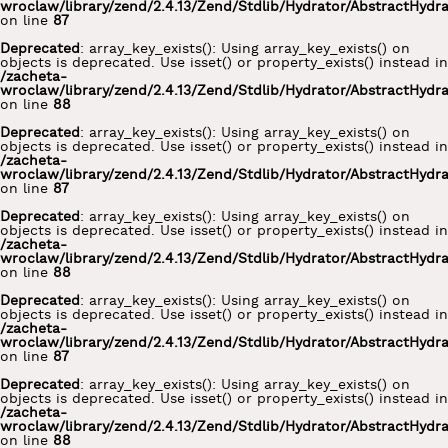
wroclaw/library/zend/2.4.13/Zend/Stdlib/Hydrator/AbstractHydr
on line
87
Deprecated
: array_key_exists(): Using array_key_exists() on
objects is deprecated. Use isset() or property_exists() instead in
/zacheta-
wroclaw/library/zend/2.4.13/Zend/Stdlib/Hydrator/AbstractHydr
on line
88
Deprecated
: array_key_exists(): Using array_key_exists() on
objects is deprecated. Use isset() or property_exists() instead in
/zacheta-
wroclaw/library/zend/2.4.13/Zend/Stdlib/Hydrator/AbstractHydr
on line
87
Deprecated
: array_key_exists(): Using array_key_exists() on
objects is deprecated. Use isset() or property_exists() instead in
/zacheta-
wroclaw/library/zend/2.4.13/Zend/Stdlib/Hydrator/AbstractHydr
on line
88
Deprecated
: array_key_exists(): Using array_key_exists() on
objects is deprecated. Use isset() or property_exists() instead in
/zacheta-
wroclaw/library/zend/2.4.13/Zend/Stdlib/Hydrator/AbstractHydr
on line
87
Deprecated
: array_key_exists(): Using array_key_exists() on
objects is deprecated. Use isset() or property_exists() instead in
/zacheta-
wroclaw/library/zend/2.4.13/Zend/Stdlib/Hydrator/AbstractHydr
on line
88