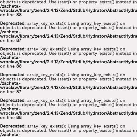
objects is deprecated. Use isset() or property_exists() instead in
/zacheta-
wroclaw/library/zend/2.4.13/Zend/Stdlib/Hydrator/AbstractHydr
on line
88
Deprecated
: array_key_exists(): Using array_key_exists() on
objects is deprecated. Use isset() or property_exists() instead in
/zacheta-
wroclaw/library/zend/2.4.13/Zend/Stdlib/Hydrator/AbstractHydr
on line
87
Deprecated
: array_key_exists(): Using array_key_exists() on
objects is deprecated. Use isset() or property_exists() instead in
/zacheta-
wroclaw/library/zend/2.4.13/Zend/Stdlib/Hydrator/AbstractHydr
on line
88
Deprecated
: array_key_exists(): Using array_key_exists() on
objects is deprecated. Use isset() or property_exists() instead in
/zacheta-
wroclaw/library/zend/2.4.13/Zend/Stdlib/Hydrator/AbstractHydr
on line
87
Deprecated
: array_key_exists(): Using array_key_exists() on
objects is deprecated. Use isset() or property_exists() instead in
/zacheta-
wroclaw/library/zend/2.4.13/Zend/Stdlib/Hydrator/AbstractHydr
on line
88
Deprecated
: array_key_exists(): Using array_key_exists() on
objects is deprecated. Use isset() or property_exists() instead in
/zacheta-