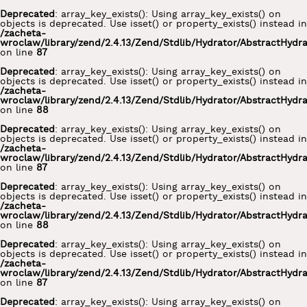
Deprecated
: array_key_exists(): Using array_key_exists() on
objects is deprecated. Use isset() or property_exists() instead in
/zacheta-
wroclaw/library/zend/2.4.13/Zend/Stdlib/Hydrator/AbstractHydr
on line
87
Deprecated
: array_key_exists(): Using array_key_exists() on
objects is deprecated. Use isset() or property_exists() instead in
/zacheta-
wroclaw/library/zend/2.4.13/Zend/Stdlib/Hydrator/AbstractHydr
on line
88
Deprecated
: array_key_exists(): Using array_key_exists() on
objects is deprecated. Use isset() or property_exists() instead in
/zacheta-
wroclaw/library/zend/2.4.13/Zend/Stdlib/Hydrator/AbstractHydr
on line
87
Deprecated
: array_key_exists(): Using array_key_exists() on
objects is deprecated. Use isset() or property_exists() instead in
/zacheta-
wroclaw/library/zend/2.4.13/Zend/Stdlib/Hydrator/AbstractHydr
on line
88
Deprecated
: array_key_exists(): Using array_key_exists() on
objects is deprecated. Use isset() or property_exists() instead in
/zacheta-
wroclaw/library/zend/2.4.13/Zend/Stdlib/Hydrator/AbstractHydr
on line
87
Deprecated
: array_key_exists(): Using array_key_exists() on