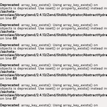
Deprecated
: array_key_exists(): Using array_key_exists() on
objects is deprecated. Use isset() or property_exists() instead in
/zacheta-
wroclaw/library/zend/2.4.13/Zend/Stdlib/Hydrator/AbstractHydr
on line
87
Deprecated
: array_key_exists(): Using array_key_exists() on
objects is deprecated. Use isset() or property_exists() instead in
/zacheta-
wroclaw/library/zend/2.4.13/Zend/Stdlib/Hydrator/AbstractHydr
on line
88
Deprecated
: array_key_exists(): Using array_key_exists() on
objects is deprecated. Use isset() or property_exists() instead in
/zacheta-
wroclaw/library/zend/2.4.13/Zend/Stdlib/Hydrator/AbstractHydr
on line
87
Deprecated
: array_key_exists(): Using array_key_exists() on
objects is deprecated. Use isset() or property_exists() instead in
/zacheta-
wroclaw/library/zend/2.4.13/Zend/Stdlib/Hydrator/AbstractHydr
on line
88
Deprecated
: array_key_exists(): Using array_key_exists() on
objects is deprecated. Use isset() or property_exists() instead in
/zacheta-
wroclaw/library/zend/2.4.13/Zend/Stdlib/Hydrator/AbstractHydr
on line
87
Deprecated
: array_key_exists(): Using array_key_exists() on