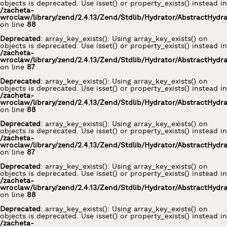
objects is deprecated. Use isset() or property_exists() instead in
/zacheta-
wroclaw/library/zend/2.4.13/Zend/Stdlib/Hydrator/AbstractHydr
on line
88
Deprecated
: array_key_exists(): Using array_key_exists() on
objects is deprecated. Use isset() or property_exists() instead in
/zacheta-
wroclaw/library/zend/2.4.13/Zend/Stdlib/Hydrator/AbstractHydr
on line
87
Deprecated
: array_key_exists(): Using array_key_exists() on
objects is deprecated. Use isset() or property_exists() instead in
/zacheta-
wroclaw/library/zend/2.4.13/Zend/Stdlib/Hydrator/AbstractHydr
on line
88
Deprecated
: array_key_exists(): Using array_key_exists() on
objects is deprecated. Use isset() or property_exists() instead in
/zacheta-
wroclaw/library/zend/2.4.13/Zend/Stdlib/Hydrator/AbstractHydr
on line
87
Deprecated
: array_key_exists(): Using array_key_exists() on
objects is deprecated. Use isset() or property_exists() instead in
/zacheta-
wroclaw/library/zend/2.4.13/Zend/Stdlib/Hydrator/AbstractHydr
on line
88
Deprecated
: array_key_exists(): Using array_key_exists() on
objects is deprecated. Use isset() or property_exists() instead in
/zacheta-