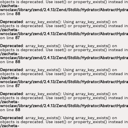
objects is deprecated. Use isset() or property_exists() instead in
/zacheta-
wroclaw/library/zend/2.4.13/Zend/Stdlib/Hydrator/AbstractHydr
on line
88
Deprecated
: array_key_exists(): Using array_key_exists() on
objects is deprecated. Use isset() or property_exists() instead in
/zacheta-
wroclaw/library/zend/2.4.13/Zend/Stdlib/Hydrator/AbstractHydr
on line
87
Deprecated
: array_key_exists(): Using array_key_exists() on
objects is deprecated. Use isset() or property_exists() instead in
/zacheta-
wroclaw/library/zend/2.4.13/Zend/Stdlib/Hydrator/AbstractHydr
on line
88
Deprecated
: array_key_exists(): Using array_key_exists() on
objects is deprecated. Use isset() or property_exists() instead in
/zacheta-
wroclaw/library/zend/2.4.13/Zend/Stdlib/Hydrator/AbstractHydr
on line
87
Deprecated
: array_key_exists(): Using array_key_exists() on
objects is deprecated. Use isset() or property_exists() instead in
/zacheta-
wroclaw/library/zend/2.4.13/Zend/Stdlib/Hydrator/AbstractHydr
on line
88
Deprecated
: array_key_exists(): Using array_key_exists() on
objects is deprecated. Use isset() or property_exists() instead in
/zacheta-